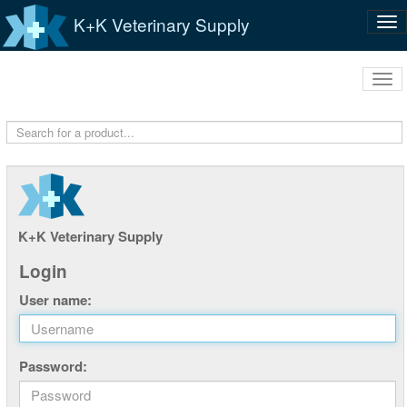
K+K Veterinary Supply
Tog
nav
Tog
navi
K+K Veterinary Supply
Login
User name:
Password: