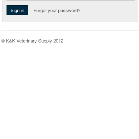
Sign in
Forgot your password?
© K&K Veterinary Supply 2012